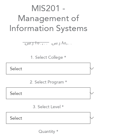
MIS201 -
Management of
Information Systems
Regular
Sale
 ‏١٥٠٫٠٠ ر.س.‏ 
Price
Price
1. Select College
*
2. Select Program
*
3. Select Level
*
Quantity
*