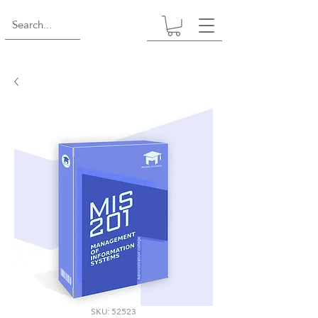
SKU: 52523