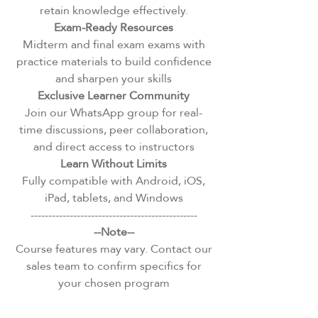
retain knowledge effectively.
Exam-Ready Resources
Midterm and final exam exams with
practice materials to build confidence
and sharpen your skills
Exclusive Learner Community
Join our WhatsApp group for real-
time discussions, peer collaboration,
and direct access to instructors
Learn Without Limits
Fully compatible with Android, iOS,
iPad, tablets, and Windows
-----------------------------------------------
--Note--
Course features may vary. Contact our
sales team to confirm specifics for
your chosen program