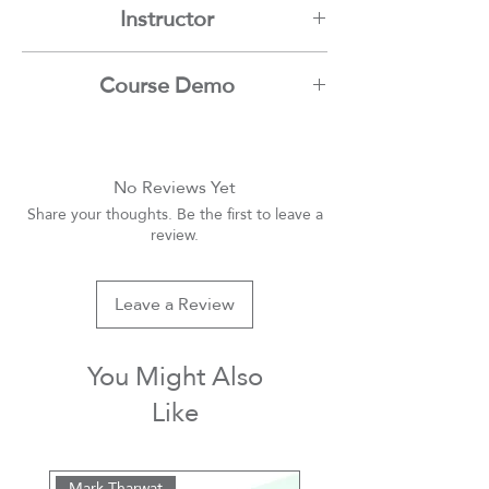
Instructor
Mark Tharwat
Course Demo
Youtube
No Reviews Yet
Share your thoughts. Be the first to leave a
review.
Leave a Review
You Might Also
Like
Mark Tharwat