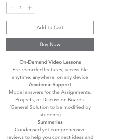
Add to Cart
Buy Now
On-Demand Video Lessons
Pre-recorded lectures, accessible
anytime, anywhere, on any device
Academic Support
Model answers for the Assignments,
Projects, or Discussion Boards.
(General Solution to be modified by
students)
Summaries
Condensed yet comprehensive
reviews to help you connect ideas and