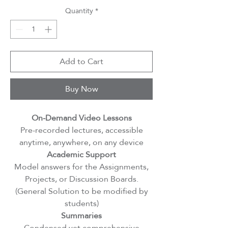
Quantity
*
Add to Cart
Buy Now
On-Demand Video Lessons
Pre-recorded lectures, accessible
anytime, anywhere, on any device
Academic Support
Model answers for the Assignments,
Projects, or Discussion Boards.
(General Solution to be modified by
students)
Summaries
Condensed yet comprehensive