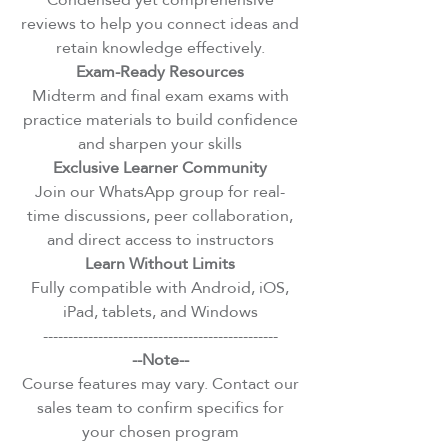
reviews to help you connect ideas and
retain knowledge effectively.
Exam-Ready Resources
Midterm and final exam exams with
practice materials to build confidence
and sharpen your skills
Exclusive Learner Community
Join our WhatsApp group for real-
time discussions, peer collaboration,
and direct access to instructors
Learn Without Limits
Fully compatible with Android, iOS,
iPad, tablets, and Windows
-----------------------------------------------
--Note--
Course features may vary. Contact our
sales team to confirm specifics for
your chosen program