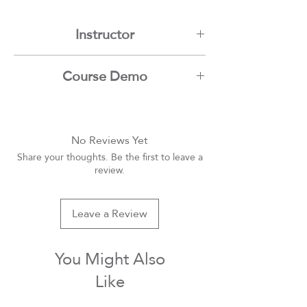
Instructor
Mamdouh Moussa
Course Demo
Youtube
No Reviews Yet
Share your thoughts. Be the first to leave a
review.
Leave a Review
You Might Also
Like