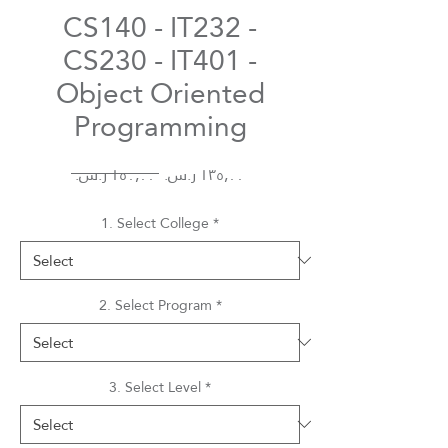
CS140 - IT232 -
CS230 - IT401 -
Object Oriented
Programming
Regular
Sale
 ‏١٥٠٫٠٠ ر.س.‏ 
Price
Price
1. Select College
*
2. Select Program
*
3. Select Level
*