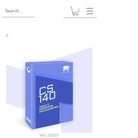
SKU: 52527