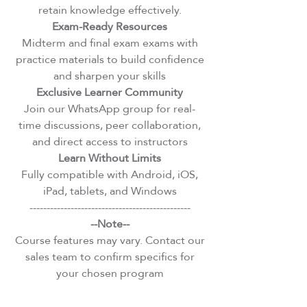
retain knowledge effectively.
Exam-Ready Resources
Midterm and final exam exams with
practice materials to build confidence
and sharpen your skills
Exclusive Learner Community
Join our WhatsApp group for real-
time discussions, peer collaboration,
and direct access to instructors
Learn Without Limits
Fully compatible with Android, iOS,
iPad, tablets, and Windows
-----------------------------------------------
--Note--
Course features may vary. Contact our
sales team to confirm specifics for
your chosen program