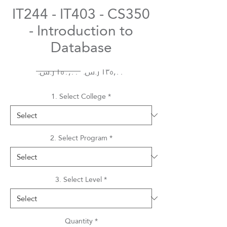
IT244 - IT403 - CS350
- Introduction to
Database
Regular
Sale
 ‏١٥٠٫٠٠ ر.س.‏ 
Price
Price
1. Select College
*
2. Select Program
*
3. Select Level
*
Quantity
*