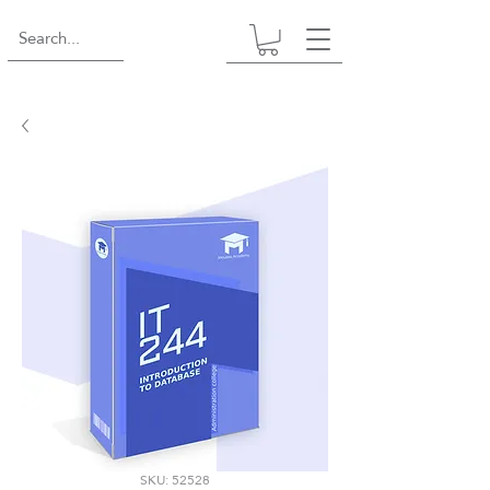
SKU: 52528