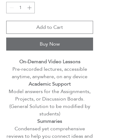
Add to Cart
Buy Now
On-Demand Video Lessons
Pre-recorded lectures, accessible
anytime, anywhere, on any device
Academic Support
Model answers for the Assignments,
Projects, or Discussion Boards.
(General Solution to be modified by
students)
Summaries
Condensed yet comprehensive
reviews to help you connect ideas and