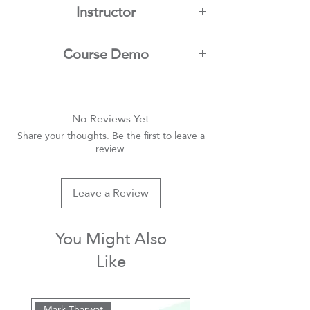
Instructor
Mamdouh Moussa
Course Demo
Youtube
No Reviews Yet
Share your thoughts. Be the first to leave a
review.
Leave a Review
You Might Also
Like
Mark Tharwat