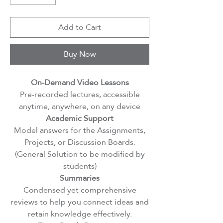
Add to Cart
Buy Now
On-Demand Video Lessons
Pre-recorded lectures, accessible
anytime, anywhere, on any device
Academic Support
Model answers for the Assignments,
Projects, or Discussion Boards.
(General Solution to be modified by
students)
Summaries
Condensed yet comprehensive
reviews to help you connect ideas and
retain knowledge effectively.