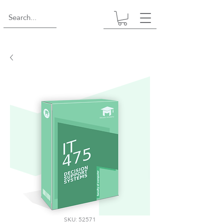
SKU: 52571