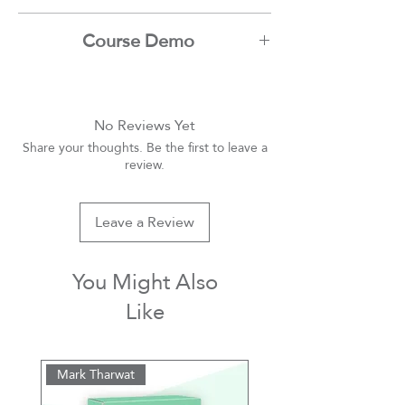
Mark Tharwat
Course Demo
Youtube
No Reviews Yet
Share your thoughts. Be the first to leave a
review.
Leave a Review
You Might Also
Like
Mark Tharwat