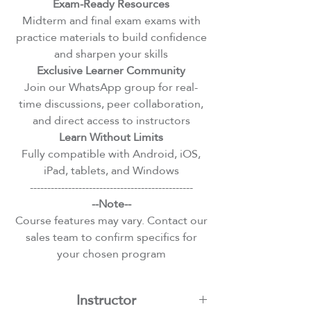
Exam-Ready Resources
Midterm and final exam exams with
practice materials to build confidence
and sharpen your skills
Exclusive Learner Community
Join our WhatsApp group for real-
time discussions, peer collaboration,
and direct access to instructors
Learn Without Limits
Fully compatible with Android, iOS,
iPad, tablets, and Windows
-----------------------------------------------
--Note--
Course features may vary. Contact our
sales team to confirm specifics for
your chosen program
Instructor