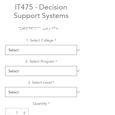
IT475 - Decision
Support Systems
Regular
Sale
 ‏١٥٠٫٠٠ ر.س.‏ 
Price
Price
1. Select College
*
2. Select Program
*
3. Select Level
*
Quantity
*