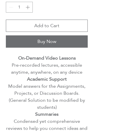
Add to Cart
Buy Now
On-Demand Video Lessons
Pre-recorded lectures, accessible
anytime, anywhere, on any device
Academic Support
Model answers for the Assignments,
Projects, or Discussion Boards.
(General Solution to be modified by
students)
Summaries
Condensed yet comprehensive
reviews to help you connect ideas and