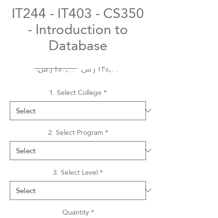
IT244 - IT403 - CS350
- Introduction to
Database
Regular
Sale
 ‏١٥٠٫٠٠ ر.س.‏ 
Price
Price
1. Select College
*
2. Select Program
*
3. Select Level
*
Quantity
*