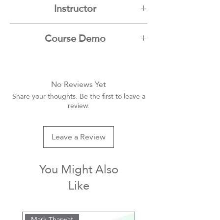
Instructor
Mamdouh Moussa
Course Demo
Youtube
No Reviews Yet
Share your thoughts. Be the first to leave a
review.
Leave a Review
You Might Also
Like
Mark Tharwat