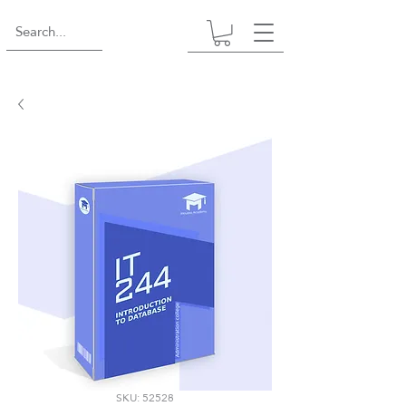
SKU: 52528