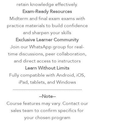
retain knowledge effectively.
Exam-Ready Resources
Midterm and final exam exams with
practice materials to build confidence
and sharpen your skills
Exclusive Learner Community
Join our WhatsApp group for real-
time discussions, peer collaboration,
and direct access to instructors
Learn Without Limits
Fully compatible with Android, iOS,
iPad, tablets, and Windows
-----------------------------------------------
--Note--
Course features may vary. Contact our
sales team to confirm specifics for
your chosen program