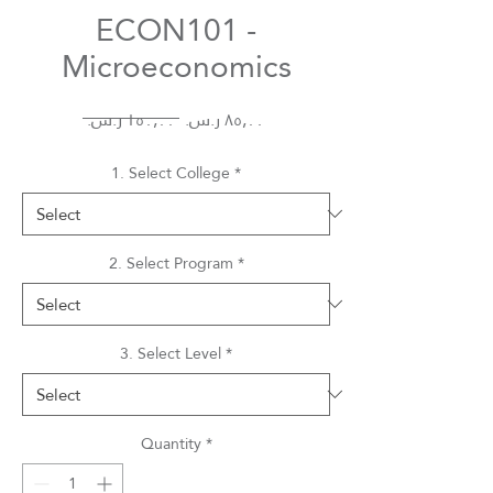
ECON101 -
Microeconomics
Regular
Sale
 ‏١٥٠٫٠٠ ر.س.‏ 
Price
Price
1. Select College
*
2. Select Program
*
3. Select Level
*
Quantity
*