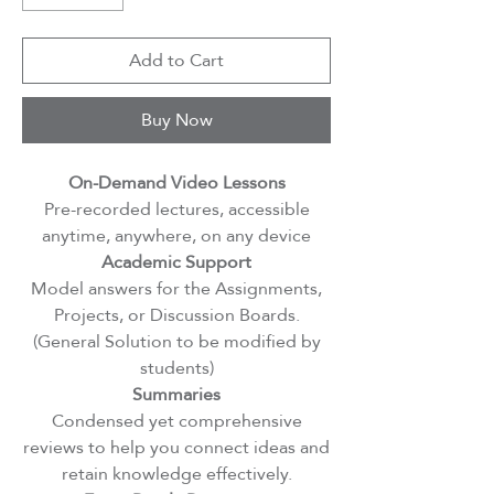
Add to Cart
Buy Now
On-Demand Video Lessons
Pre-recorded lectures, accessible
anytime, anywhere, on any device
Academic Support
Model answers for the Assignments,
Projects, or Discussion Boards.
(General Solution to be modified by
students)
Summaries
Condensed yet comprehensive
reviews to help you connect ideas and
retain knowledge effectively.