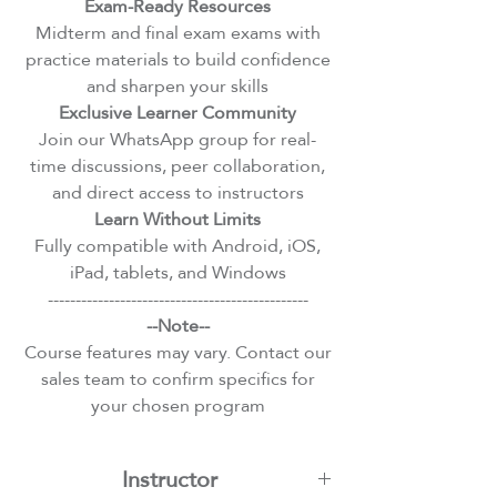
Exam-Ready Resources
Midterm and final exam exams with
practice materials to build confidence
and sharpen your skills
Exclusive Learner Community
Join our WhatsApp group for real-
time discussions, peer collaboration,
and direct access to instructors
Learn Without Limits
Fully compatible with Android, iOS,
iPad, tablets, and Windows
-----------------------------------------------
--Note--
Course features may vary. Contact our
sales team to confirm specifics for
your chosen program
Instructor