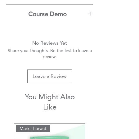
Ibrahim Nadim
Course Demo
Youtube
No Reviews Yet
Share your thoughts. Be the first to leave a
review.
Leave a Review
You Might Also
Like
Mark Tharwat