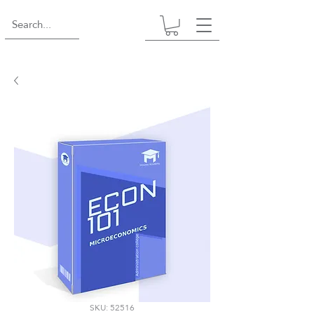
SKU: 52516