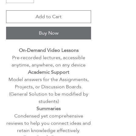
Add to Cart
Buy Now
On-Demand Video Lessons
Pre-recorded lectures, accessible
anytime, anywhere, on any device
Academic Support
Model answers for the Assignments,
Projects, or Discussion Boards.
(General Solution to be modified by
students)
Summaries
Condensed yet comprehensive
reviews to help you connect ideas and
retain knowledge effectively.