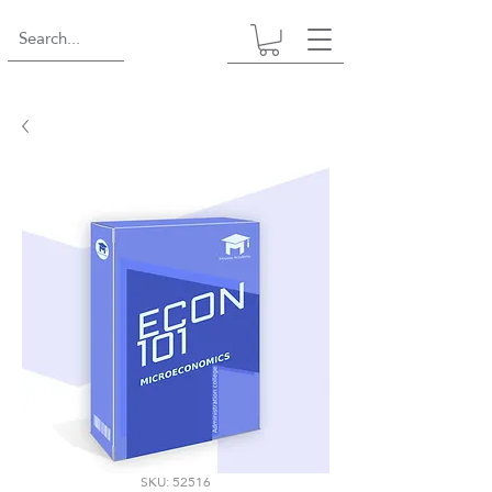
SKU: 52516