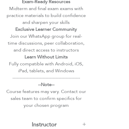
Exam-Ready Resources
Midterm and final exam exams with
practice materials to build confidence
and sharpen your skills
Exclusive Learner Community
Join our WhatsApp group for real-
time discussions, peer collaboration,
and direct access to instructors
Learn Without Limits
Fully compatible with Android, iOS,
iPad, tablets, and Windows
-----------------------------------------------
--Note--
Course features may vary. Contact our
sales team to confirm specifics for
your chosen program
Instructor