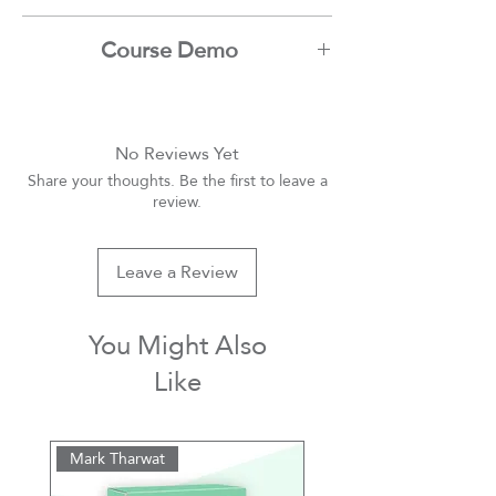
Ibrahim Nadim
Course Demo
Youtube
No Reviews Yet
Share your thoughts. Be the first to leave a
review.
Leave a Review
You Might Also
Like
Mark Tharwat