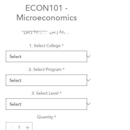
ECON101 -
Microeconomics
Regular
Sale
 ‏١٥٠٫٠٠ ر.س.‏ 
Price
Price
1. Select College
*
2. Select Program
*
3. Select Level
*
Quantity
*