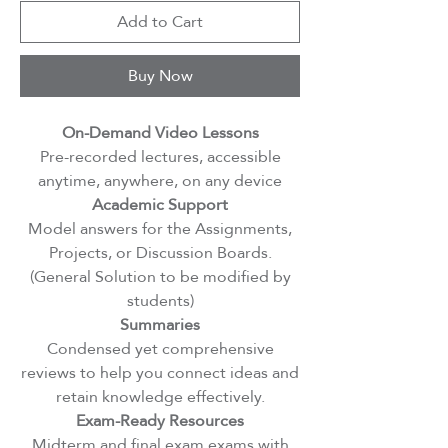
Add to Cart
Buy Now
On-Demand Video Lessons
Pre-recorded lectures, accessible
anytime, anywhere, on any device
Academic Support
Model answers for the Assignments,
Projects, or Discussion Boards.
(General Solution to be modified by
students)
Summaries
Condensed yet comprehensive
reviews to help you connect ideas and
retain knowledge effectively.
Exam-Ready Resources
Midterm and final exam exams with