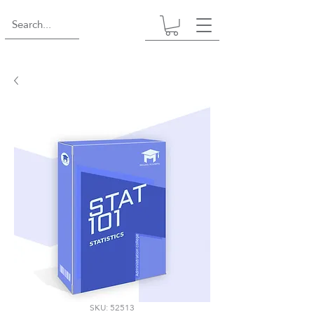
SKU: 52513