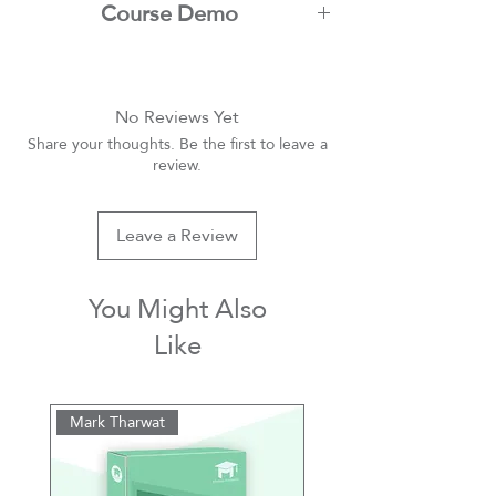
Course Demo
Youtube
No Reviews Yet
Share your thoughts. Be the first to leave a
review.
Leave a Review
You Might Also
Like
Mark Tharwat