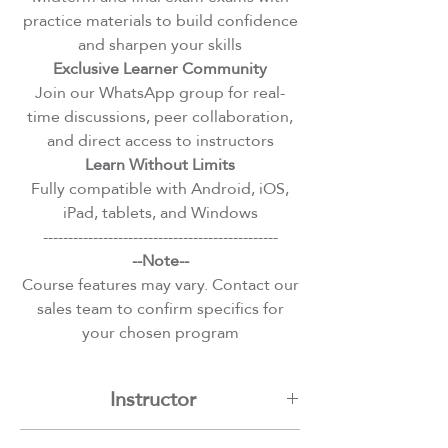
practice materials to build confidence
and sharpen your skills
Exclusive Learner Community
Join our WhatsApp group for real-
time discussions, peer collaboration,
and direct access to instructors
Learn Without Limits
Fully compatible with Android, iOS,
iPad, tablets, and Windows
-----------------------------------------------
--Note--
Course features may vary. Contact our
sales team to confirm specifics for
your chosen program
Instructor
Assem Hangal