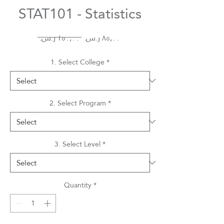
STAT101 - Statistics
Regular
Sale
 ‏١٥٠٫٠٠ ر.س.‏ 
Price
Price
1. Select College
*
2. Select Program
*
3. Select Level
*
Quantity
*