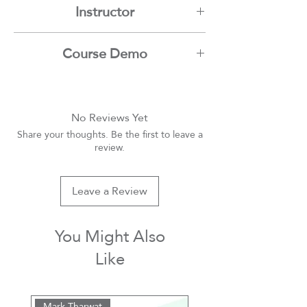
Instructor
Mark Tharwat
Course Demo
Youtube
No Reviews Yet
Share your thoughts. Be the first to leave a
review.
Leave a Review
You Might Also
Like
Mark Tharwat