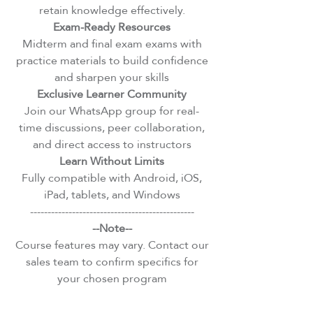
retain knowledge effectively.
Exam-Ready Resources
Midterm and final exam exams with
practice materials to build confidence
and sharpen your skills
Exclusive Learner Community
Join our WhatsApp group for real-
time discussions, peer collaboration,
and direct access to instructors
Learn Without Limits
Fully compatible with Android, iOS,
iPad, tablets, and Windows
-----------------------------------------------
--Note--
Course features may vary. Contact our
sales team to confirm specifics for
your chosen program