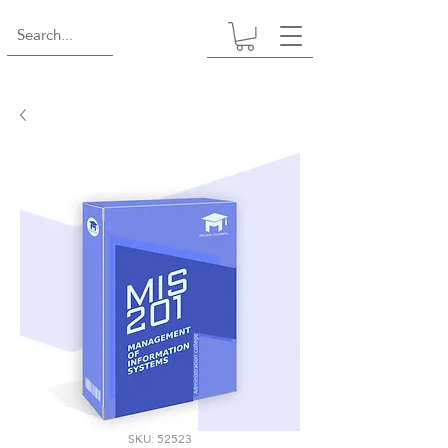
SKU: 52523