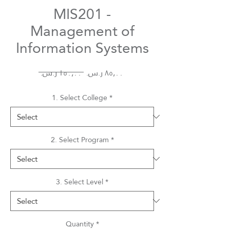
MIS201 -
Management of
Information Systems
Regular
Sale
 ‏١٥٠٫٠٠ ر.س.‏ 
Price
Price
1. Select College
*
2. Select Program
*
3. Select Level
*
Quantity
*