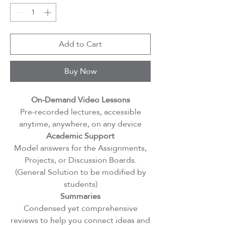
Add to Cart
Buy Now
On-Demand Video Lessons
Pre-recorded lectures, accessible
anytime, anywhere, on any device
Academic Support
Model answers for the Assignments,
Projects, or Discussion Boards.
(General Solution to be modified by
students)
Summaries
Condensed yet comprehensive
reviews to help you connect ideas and