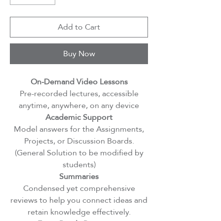
Add to Cart
Buy Now
On-Demand Video Lessons
Pre-recorded lectures, accessible
anytime, anywhere, on any device
Academic Support
Model answers for the Assignments,
Projects, or Discussion Boards.
(General Solution to be modified by
students)
Summaries
Condensed yet comprehensive
reviews to help you connect ideas and
retain knowledge effectively.