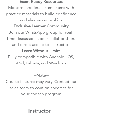
Exam-Ready Resources
Midterm and final exam exams with
practice materials to build confidence
and sharpen your skills
Exclusive Learner Community
Join our WhatsApp group for real-
time discussions, peer collaboration,
and direct access to instructors
Learn Without Limits
Fully compatible with Android, iOS,
iPad, tablets, and Windows
-----------------------------------------------
--Note--
Course features may vary. Contact our
sales team to confirm specifics for
your chosen program
Instructor