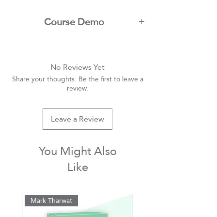
Mark Tharwat
Course Demo
Youtube
No Reviews Yet
Share your thoughts. Be the first to leave a
review.
Leave a Review
You Might Also
Like
Mark Tharwat