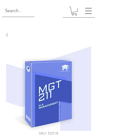
SKU: 52518