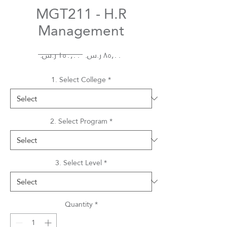
MGT211 - H.R
Management
Regular
Sale
 ‏١٥٠٫٠٠ ر.س.‏ 
Price
Price
1. Select College
*
2. Select Program
*
3. Select Level
*
Quantity
*