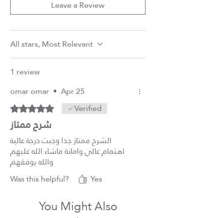
Leave a Review
All stars, Most Relevant
1 review
omar omar
•
Apr 25
Verified
Rated 5 out of 5 stars.
شرح ممتاز
الشرح ممتاز جدا وجبت درجة عالية
اهتمام عالي وامانة ماشاء الله عليهم
والله يوفقهم
Was this helpful?
Yes
You Might Also