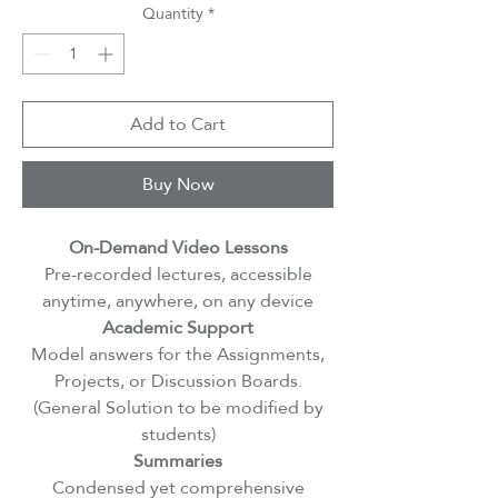
Quantity
*
Add to Cart
Buy Now
On-Demand Video Lessons
Pre-recorded lectures, accessible
anytime, anywhere, on any device
Academic Support
Model answers for the Assignments,
Projects, or Discussion Boards.
(General Solution to be modified by
students)
Summaries
Condensed yet comprehensive