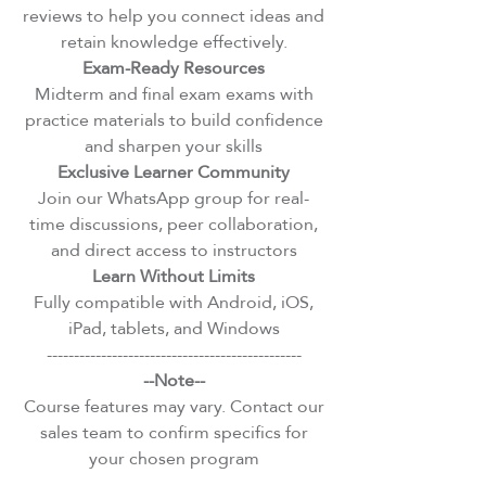
reviews to help you connect ideas and
retain knowledge effectively.
Exam-Ready Resources
Midterm and final exam exams with
practice materials to build confidence
and sharpen your skills
Exclusive Learner Community
Join our WhatsApp group for real-
time discussions, peer collaboration,
and direct access to instructors
Learn Without Limits
Fully compatible with Android, iOS,
iPad, tablets, and Windows
-----------------------------------------------
--Note--
Course features may vary. Contact our
sales team to confirm specifics for
your chosen program