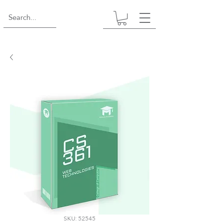
SKU: 52545