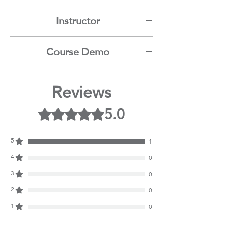
Instructor
Mamdouh Moussa
Course Demo
Youtube
Reviews
5.0
Rated 5 out of 5 stars.
5
1
4
0
3
0
2
0
1
0