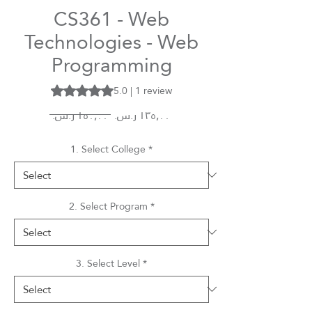
CS361 - Web
Technologies - Web
Programming
5.0 | 1 review
Rating is 5.0 out of five stars based on 1 review
Regular
Sale
 ‏١٥٠٫٠٠ ر.س.‏ 
Price
Price
1. Select College
*
2. Select Program
*
3. Select Level
*