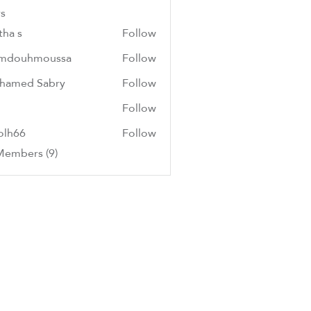
s
tha s
Follow
mdouhmoussa
Follow
hmoussa
hamed Sabry
Follow
Follow
olh66
Follow
6
Members (9)