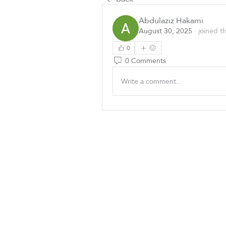
Abdulaziz Hakami
August 30, 2025
·
joined t
0
0 Comments
Write a comment...