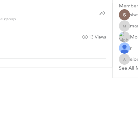
Member
sha
he group.
ma
mamdou
Mo
13 Views
r
alo
aloolh6
See All 