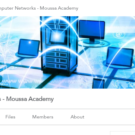
mputer Networks - Moussa Academy
s - Moussa Academy
Files
Members
About