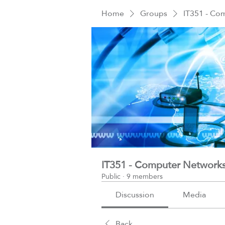
Home
Groups
IT351 - Co
IT351 - Computer Network
Public
·
9 members
Discussion
Media
Back