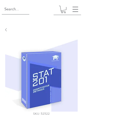
SKU: 52522