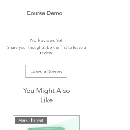
Assem Hangal
Course Demo
Youtube
No Reviews Yet
Share your thoughts. Be the first to leave a
review.
Leave a Review
You Might Also
Like
Mark Tharwat