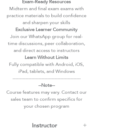
Exam-Ready Resources
Midterm and final exam exams with
practice materials to build confidence
and sharpen your skills
Exclusive Learner Community
Join our WhatsApp group for real-
time discussions, peer collaboration,
and direct access to instructors
Learn Without Limits
Fully compatible with Android, iOS,
iPad, tablets, and Windows
-----------------------------------------------
--Note--
Course features may vary. Contact our
sales team to confirm specifics for
your chosen program
Instructor