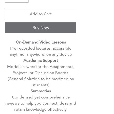
Add to Cart
Buy Now
On-Demand Video Lessons
Pre-recorded lectures, accessible
anytime, anywhere, on any device
Academic Support
Model answers for the Assignments,
Projects, or Discussion Boards.
(General Solution to be modified by
students)
Summaries
Condensed yet comprehensive
reviews to help you connect ideas and
retain knowledge effectively.