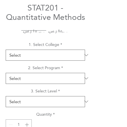
STAT201 -
Quantitative Methods
Regular
Sale
 ‏١٥٠٫٠٠ ر.س.‏ 
Price
Price
1. Select College
*
2. Select Program
*
3. Select Level
*
Quantity
*