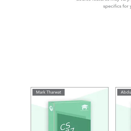
specifics fo
Mark Tharwat
Abdu