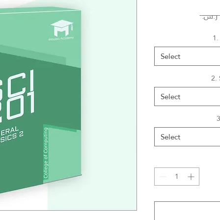
1.
Select
2.
Select
3
Select