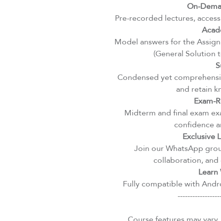
On-Deman
Pre-recorded lectures, access
Acad
Model answers for the Assignm
(General Solution 
S
Condensed yet comprehensiv
and retain k
Exam-R
Midterm and final exam exa
confidence an
Exclusive
Join our WhatsApp group
collaboration, and 
Learn 
Fully compatible with Andro
-----------------
Course features may vary.