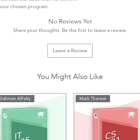
r your chosen program
No Reviews Yet
Share your thoughts. Be the first to leave a review.
Leave a Review
You Might Also Like
lrahman AlFeky
Mark Tharwat