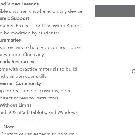
d Video Lessons
ible anytime, anywhere, on any device
emic Support
ents, Projects, or Discussion Boards.
to be modified by students)
ummaries
e reviews to help you connect ideas
nowledge effectively.
eady Resources
ms with practice materials to build
C
d sharpen your skills
 Learner Community
 for real-time discussions, peer
direct access to instructors
Without Limits
id, iOS, iPad, tablets, and Windows
------------------------------
--Note--
 Contact our sales team to confirm