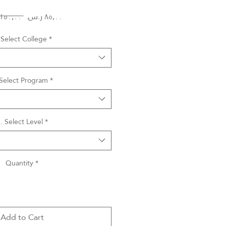
Regular
Sale
 ‏١٥٠٫٠٠ ر.س.‏ 
Price
Price
 Select College
*
 Select Program
*
. Select Level
*
Quantity
*
Add to Cart