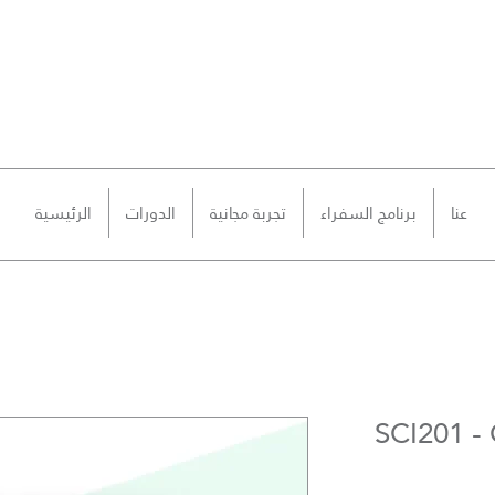
الرئيسية
الدورات
تجربة مجانية
برنامج السفراء
عنا
SCI201 - 