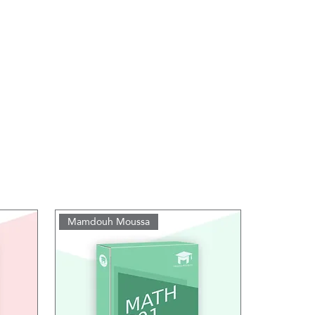
Mamdouh Moussa