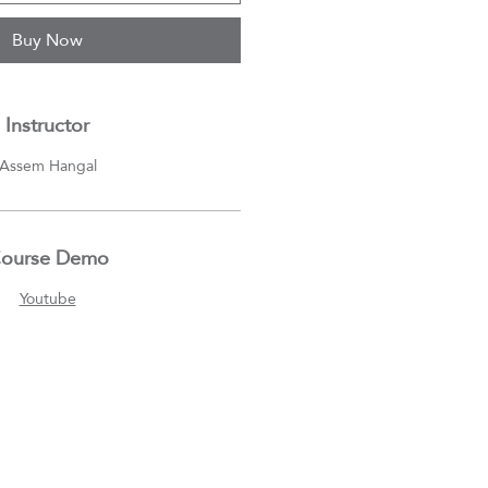
Buy Now
Instructor
Assem Hangal
ourse Demo
Youtube