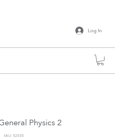
Log In
General Physics 2
SKU: 52535