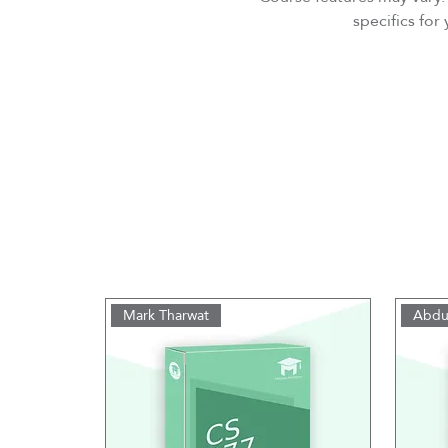
specifics fo
Mark Tharwat
Abdu