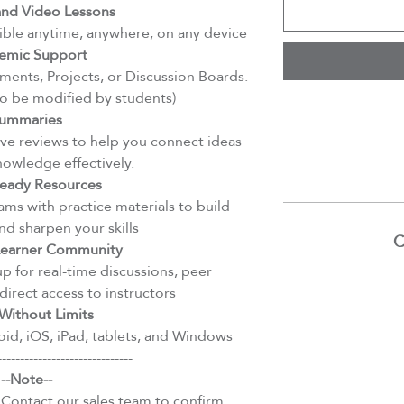
d Video Lessons
ible anytime, anywhere, on any device
emic Support
ents, Projects, or Discussion Boards.
to be modified by students)
ummaries
e reviews to help you connect ideas
nowledge effectively.
eady Resources
ms with practice materials to build
d sharpen your skills
C
 Learner Community
 for real-time discussions, peer
direct access to instructors
Without Limits
id, iOS, iPad, tablets, and Windows
------------------------------
--Note--
 Contact our sales team to confirm