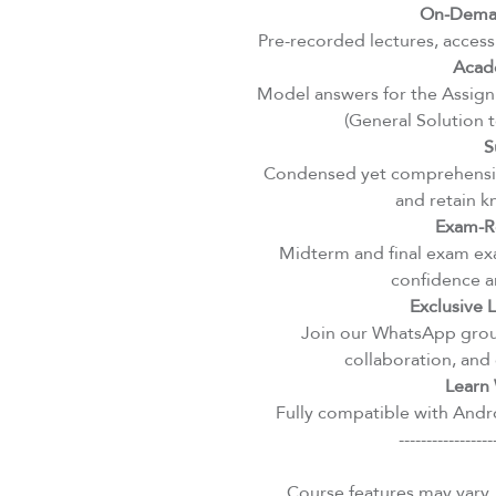
On-Deman
Pre-recorded lectures, access
Acad
Model answers for the Assignm
(General Solution 
S
Condensed yet comprehensiv
and retain k
Exam-R
Midterm and final exam exa
confidence an
Exclusive
Join our WhatsApp group
collaboration, and 
Learn 
Fully compatible with Andro
-----------------
Course features may vary.