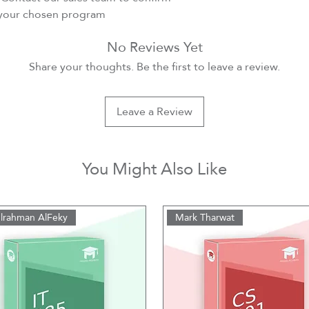
r your chosen program
No Reviews Yet
Share your thoughts. Be the first to leave a review.
Leave a Review
You Might Also Like
lrahman AlFeky
Mark Tharwat