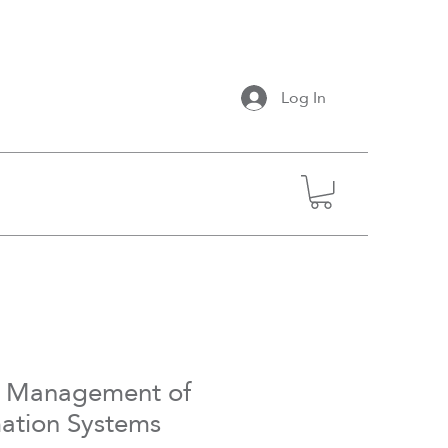
Log In
- Management of
mation Systems