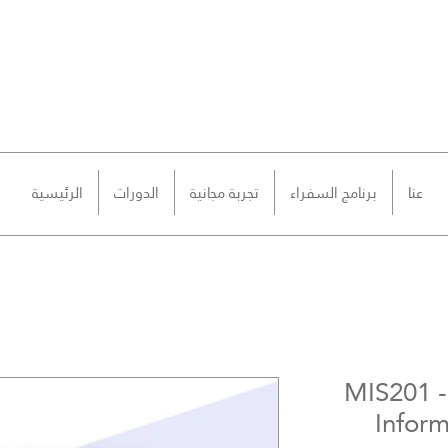
الرئيسية
الدورات
تجربة مجانية
برنامج السفراء
عنا
MIS201 
Infor