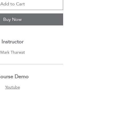
Add to Cart
Buy Now
Instructor
Mark Tharwat
ourse Demo
Youtube