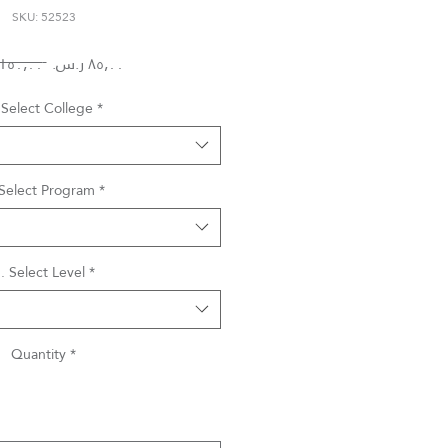
SKU: 52523
Regular
Sale
 ‏١٥٠٫٠٠ ر.س.‏ 
Price
Price
 Select College
*
 Select Program
*
. Select Level
*
Quantity
*