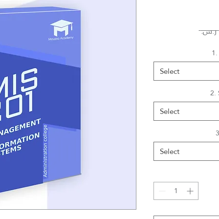
1.
Select
2.
Select
3
Select