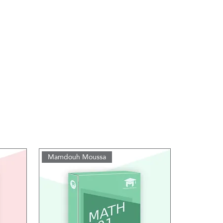
Mamdouh Moussa