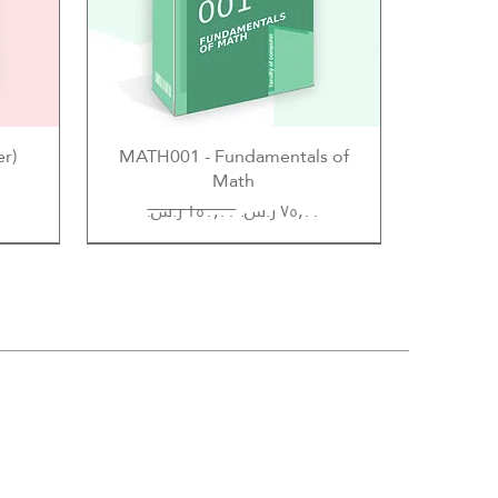
er)
MATH001 - Fundamentals of
Math
Regular Price
Sale Price
Hossam Selim
Abdulrahman AlFeky
Hossam Selim