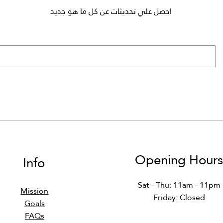
احصل علي تحديثات عن كل ما هو جديد
81 - Professional Ethics in
S540 - Python (Master)
MATH150 - Discrete
DS474 - Decision Suppo
DS364 - Data Curatio
MATH150 - Discrete
Mathematics
DS
Mathematics
Systems
Regular Price
Sale Price
Regular Price
Sale Price
Regular Price
Regular Price
Sale Price
Sale Price
Regular Price
Regular Price
Sale Price
Sale Price
Opening Hour
Info
Sat - Thu: 11am - 11pm
Mission
Friday: Closed​​
Goals
FAQs