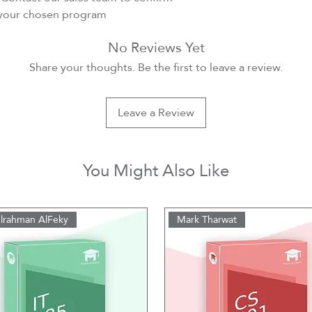
r your chosen program
No Reviews Yet
Share your thoughts. Be the first to leave a review.
Leave a Review
You Might Also Like
lrahman AlFeky
Mark Tharwat