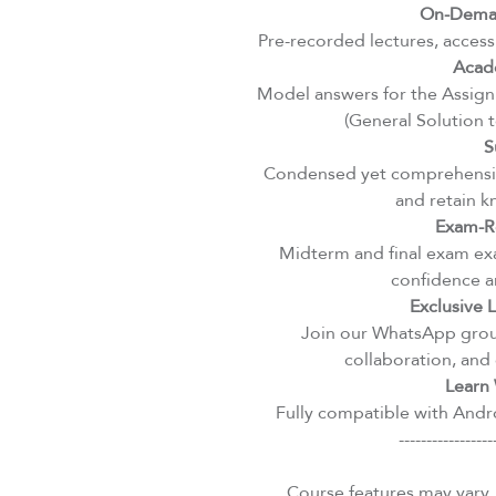
On-Deman
Pre-recorded lectures, access
Acad
Model answers for the Assignm
(General Solution 
S
Condensed yet comprehensiv
and retain k
Exam-R
Midterm and final exam exa
confidence an
Exclusive
Join our WhatsApp group
collaboration, and 
Learn 
Fully compatible with Andro
-----------------
Course features may vary.