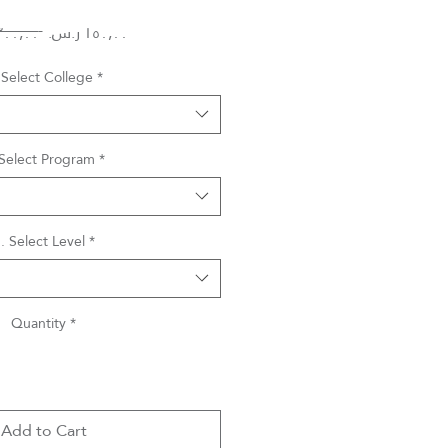
Regular
Sale
 ‏٣٠٠٫٠٠ ر.س.‏ 
Price
Price
 Select College
*
 Select Program
*
. Select Level
*
Quantity
*
Add to Cart