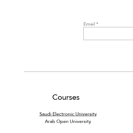
CS001 - Computer Basics
CS363 - Principles of
MATH150 - Discrete
DS4
D
Email
Programming Languages
Mathematics
Regular Price
Sale Price
Regular Price
Regular Price
Sale Price
Sale Price
Courses
Saudi Electronic University
Arab Open University