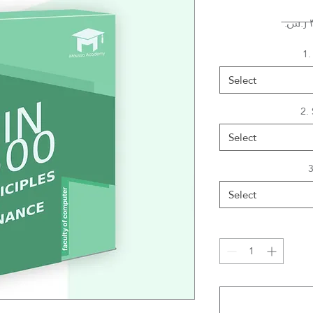
1.
Select
2.
Select
3
Select