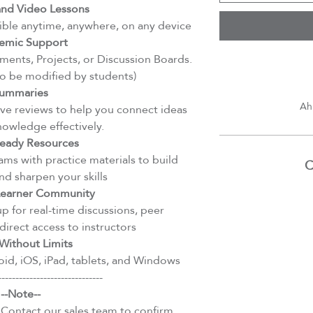
d Video Lessons
ible anytime, anywhere, on any device
emic Support
ents, Projects, or Discussion Boards.
to be modified by students)
ummaries
Ah
e reviews to help you connect ideas
nowledge effectively.
eady Resources
ms with practice materials to build
C
d sharpen your skills
 Learner Community
 for real-time discussions, peer
direct access to instructors
Without Limits
id, iOS, iPad, tablets, and Windows
------------------------------
--Note--
 Contact our sales team to confirm