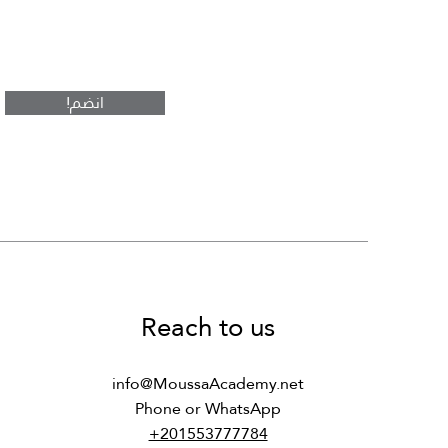
rt
n
DS243 - Computer Architecture
CS241 - Computer Architecture
CS481 - Professional Ethics in
and Organization
and Organization
CS
!انضم
Regular Price
Regular Price
Regular Price
Sale Price
Sale Price
Sale Price
s
Reach to us
info@MoussaAcademy.net
Phone or WhatsApp
+201553777784