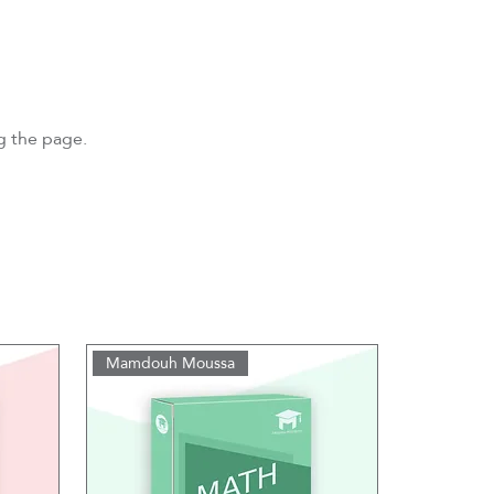
ng the page.
Mamdouh Moussa