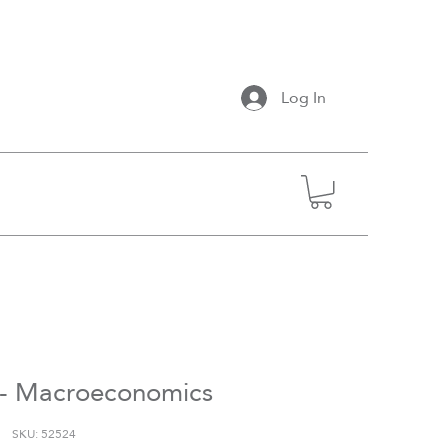
Log In
- Macroeconomics
SKU: 52524