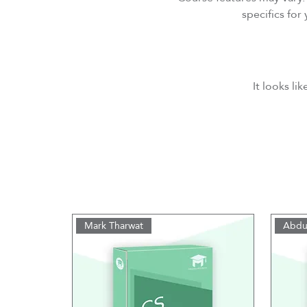
specifics fo
It looks li
Mark Tharwat
Abdu