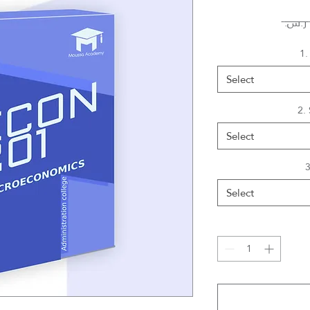
1.
Select
2.
Select
3
Select