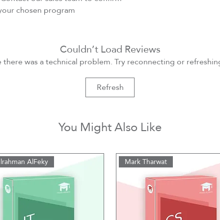
r your chosen program
Couldn’t Load Reviews
ke there was a technical problem. Try reconnecting or refreshi
Refresh
You Might Also Like
lrahman AlFeky
Mark Tharwat