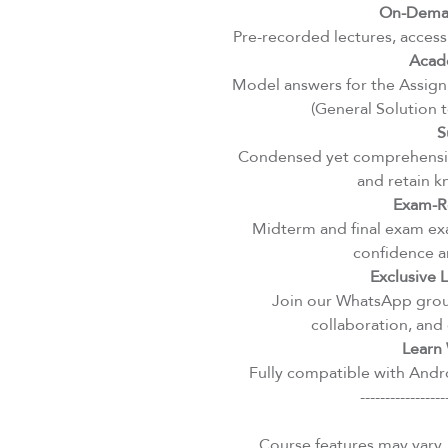
On-Deman
Pre-recorded lectures, access
Acad
Model answers for the Assignm
(General Solution 
S
Condensed yet comprehensiv
and retain k
Exam-R
Midterm and final exam exa
confidence an
Exclusive
Join our WhatsApp group
collaboration, and 
Learn 
Fully compatible with Andro
-----------------
Course features may vary.