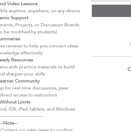
d Video Lessons
ible anytime, anywhere, on any device
emic Support
ents, Projects, or Discussion Boards.
to be modified by students)
ummaries
e reviews to help you connect ideas
nowledge effectively.
eady Resources
ms with practice materials to build
C
d sharpen your skills
 Learner Community
 for real-time discussions, peer
direct access to instructors
Without Limits
id, iOS, iPad, tablets, and Windows
------------------------------
--Note--
 Contact our sales team to confirm