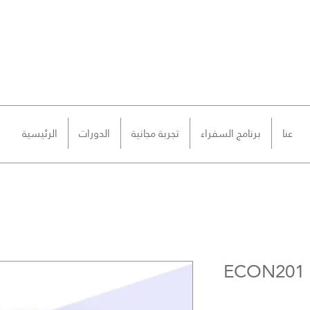
الرئيسية
الدورات
تجربة مجانية
برنامج السفراء
عنا
ECON201 