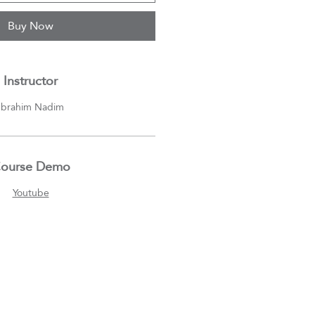
Buy Now
Instructor
Ibrahim Nadim
ourse Demo
Youtube