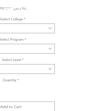
Regular
Sale
 ‏١٥٠٫٠٠ ر.س.‏ 
Price
Price
 Select College
*
 Select Program
*
. Select Level
*
Quantity
*
Add to Cart