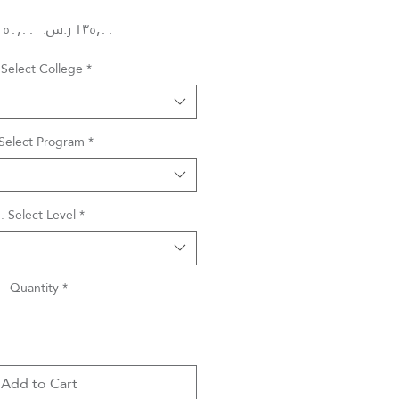
Regular
Sale
 ‏١٥٠٫٠٠ ر.س.‏ 
Price
Price
 Select College
*
 Select Program
*
. Select Level
*
Quantity
*
Add to Cart