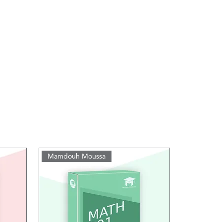
Mamdouh Moussa