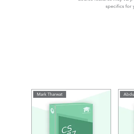
specifics fo
Mark Tharwat
Abdu