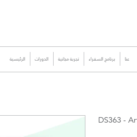
الرئيسية
الدورات
تجربة مجانية
برنامج السفراء
عنا
DS363 - Art