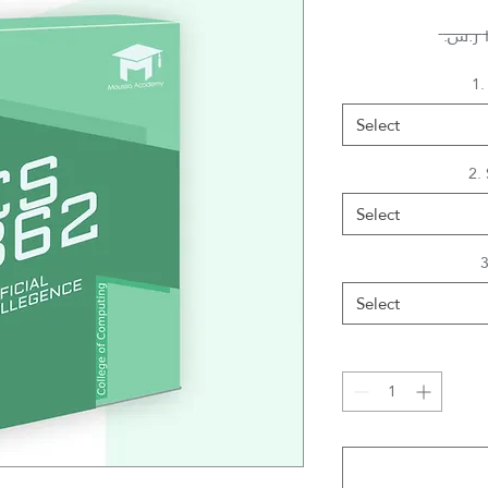
1.
Select
2.
Select
3
Select