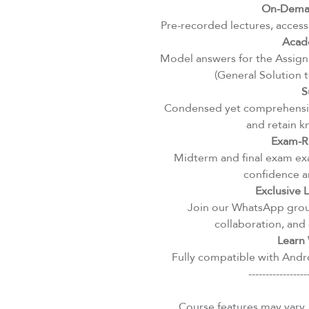
On-Deman
Pre-recorded lectures, access
Acad
Model answers for the Assignm
(General Solution 
S
Condensed yet comprehensiv
and retain k
Exam-R
Midterm and final exam exa
confidence an
Exclusive
Join our WhatsApp group
collaboration, and 
Learn 
Fully compatible with Andro
-----------------
Course features may vary.