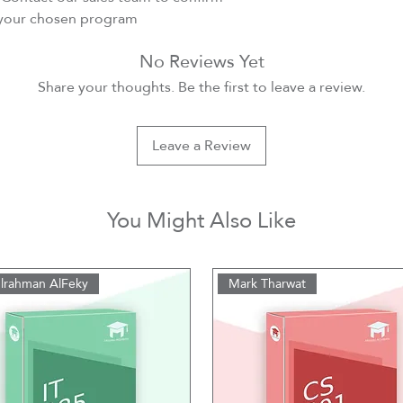
r your chosen program
No Reviews Yet
Share your thoughts. Be the first to leave a review.
Leave a Review
You Might Also Like
lrahman AlFeky
Mark Tharwat