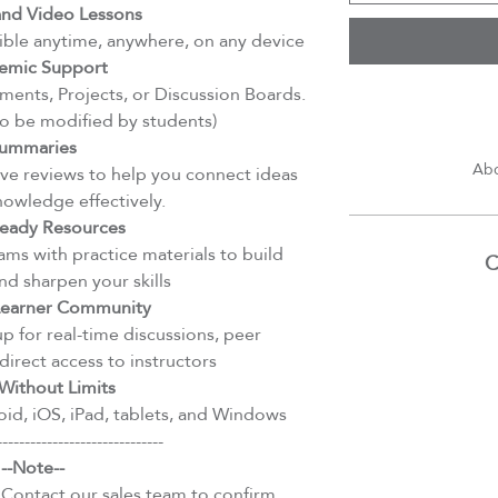
d Video Lessons
ible anytime, anywhere, on any device
emic Support
ents, Projects, or Discussion Boards.
to be modified by students)
ummaries
Abd
e reviews to help you connect ideas
nowledge effectively.
eady Resources
ms with practice materials to build
C
d sharpen your skills
 Learner Community
 for real-time discussions, peer
direct access to instructors
Without Limits
id, iOS, iPad, tablets, and Windows
------------------------------
--Note--
 Contact our sales team to confirm