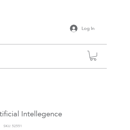
Log In
ificial Intellegence
SKU: 52551