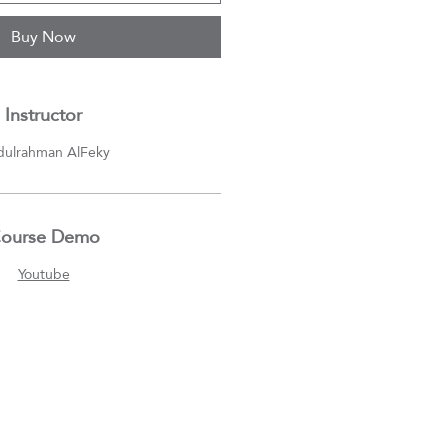
Buy Now
Instructor
ulrahman AlFeky
ourse Demo
Youtube