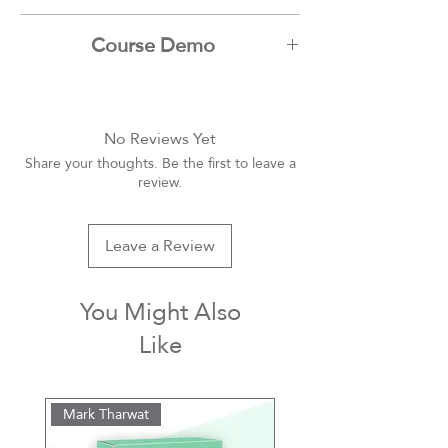
Ibrahim Nadim
Course Demo
Youtube
No Reviews Yet
Share your thoughts. Be the first to leave a
review.
Leave a Review
You Might Also
Like
Mark Tharwat