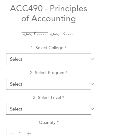
ACC490 - Principles
of Accounting
Regular
Sale
 ‏٣٠٠٫٠٠ ر.س.‏ 
Price
Price
1. Select College
*
2. Select Program
*
3. Select Level
*
Quantity
*