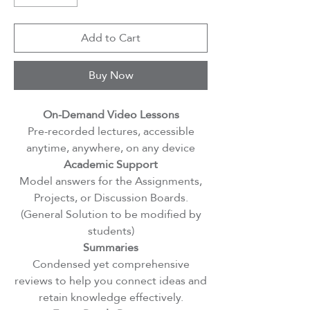
Add to Cart
Buy Now
On-Demand Video Lessons
Pre-recorded lectures, accessible
anytime, anywhere, on any device
Academic Support
Model answers for the Assignments,
Projects, or Discussion Boards.
(General Solution to be modified by
students)
Summaries
Condensed yet comprehensive
reviews to help you connect ideas and
retain knowledge effectively.