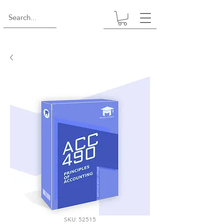
SKU: 52515