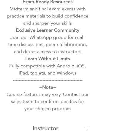
Exam-Ready Resources
Midterm and final exam exams with
practice materials to build confidence
and sharpen your skills
Exclusive Learner Community
Join our WhatsApp group for real-
time discussions, peer collaboration,
and direct access to instructors
Learn Without Limits
Fully compatible with Android, iOS,
iPad, tablets, and Windows
-----------------------------------------------
--Note--
Course features may vary. Contact our
sales team to confirm specifics for
your chosen program
Instructor